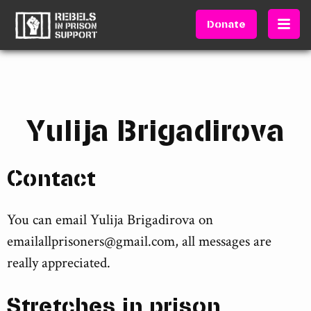
Donate
Yulija Brigadirova
Contact
You can email Yulija Brigadirova on
emailallprisoners@gmail.com
, all messages are
really appreciated.
Stretches in prison