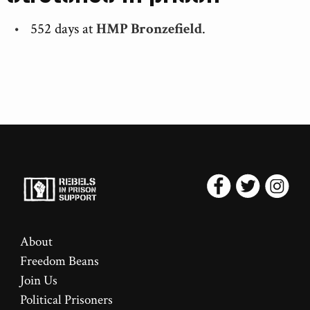
552 days at
HMP Bronzefield
.
About
Freedom Beans
Join Us
Political Prisoners