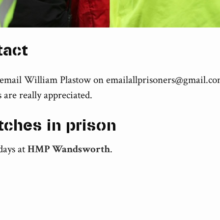
tact
 email William Plastow on
emailallprisoners@gmail.c
 are really appreciated.
tches in prison
days at
HMP Wandsworth
.