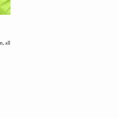
om
, all