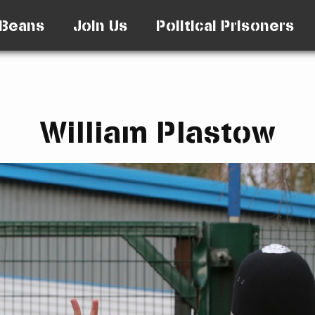
Beans
Join Us
Political Prisoners
William Plastow