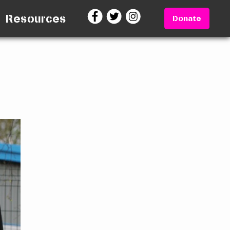
Resources
Donate