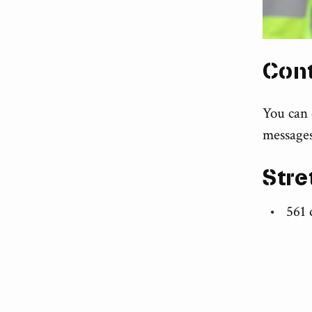
Con
You can
messages
Stre
561 