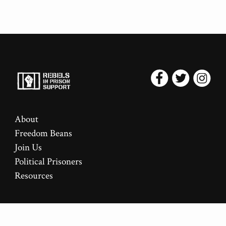
About
Freedom Beans
Join Us
Political Prisoners
Resources
This site uses the
Rebellion
theme for Jekyll.