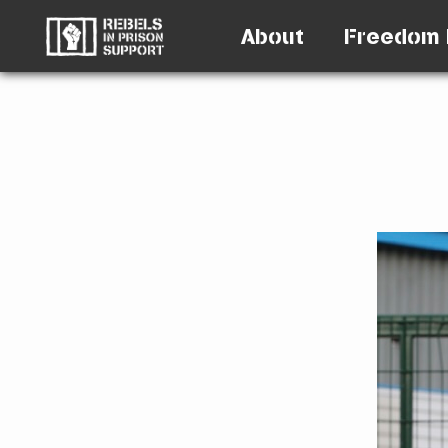
About
Freedom 