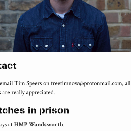
tact
 email Tim Speers on
freetimnow@protonmail.com
, all
 are really appreciated.
tches in prison
ays at
HMP Wandsworth
.