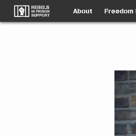
About
Freedom 