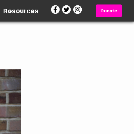
Resources
Donate