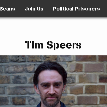
Beans
Join Us
Political Prisoners
Tim Speers