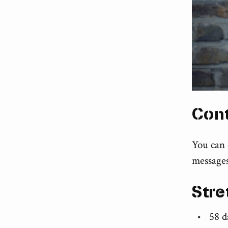
Con
You can
messages
Stre
58 d