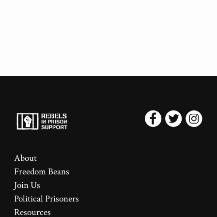
About
Freedom Beans
Join Us
Political Prisoners
Resources