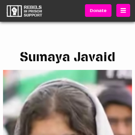
Donate
Sumaya Javaid