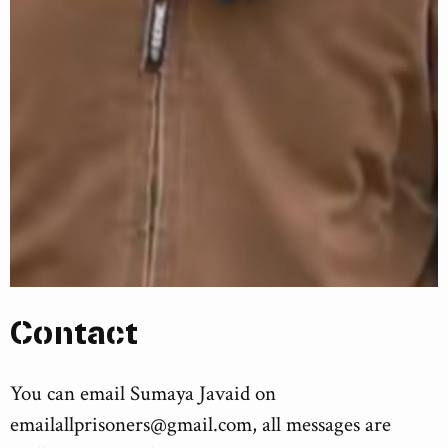
Contact
You can email Sumaya Javaid on
emailallprisoners@gmail.com
, all messages are