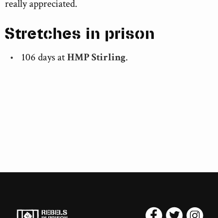
really appreciated.
Stretches in prison
106 days at
HMP Stirling
.