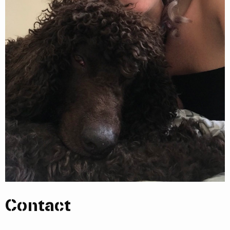
Contact