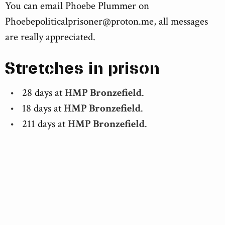
You can email Phoebe Plummer on
Phoebepoliticalprisoner@proton.me
, all messages
are really appreciated.
Stretches in prison
28 days at
HMP Bronzefield
.
18 days at
HMP Bronzefield
.
211 days at
HMP Bronzefield
.