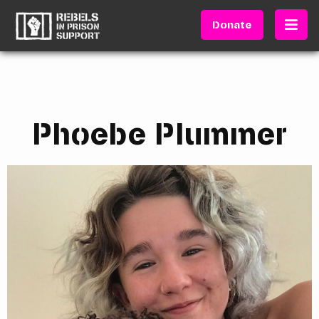
Donate
Phoebe Plummer