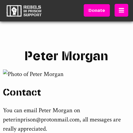
Donate
Peter Morgan
Contact
You can email Peter Morgan on
peterinprison@protonmail.com
, all messages are
really appreciated.