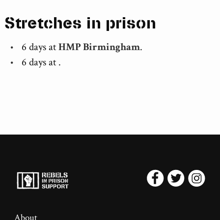
Stretches in prison
6 days at
HMP Birmingham
.
6 days at
.
About