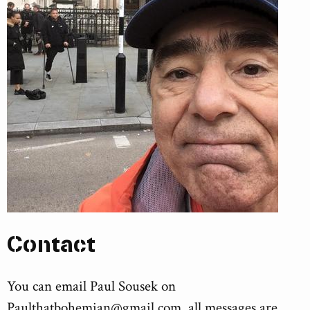
Contact
You can email Paul Sousek on
Paulthatbohemian@gmail.com
, all messages are