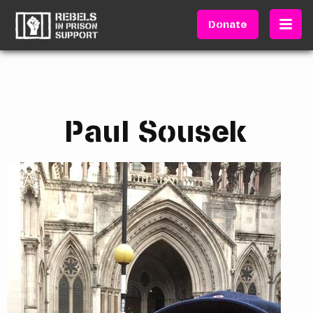
Donate
Paul Sousek