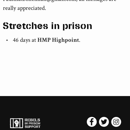
really appreciated.
Stretches in prison
46 days at
HMP Highpoint
.