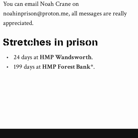
You can email Noah Crane on
noahinprison@proton.me
, all messages are really
appreciated.
Stretches in prison
24 days at
HMP Wandsworth
.
199 days at
HMP Forest Bank*
.