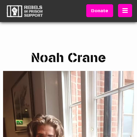
Donate
Noah Crane