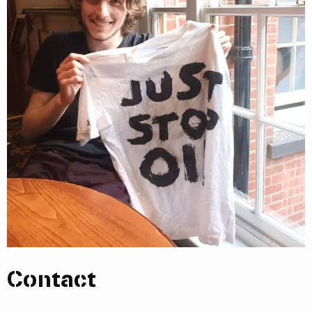
Contact