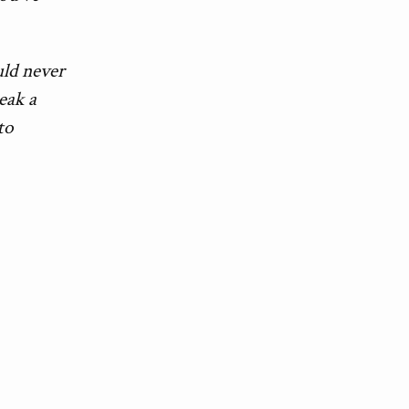
uld never
reak a
to