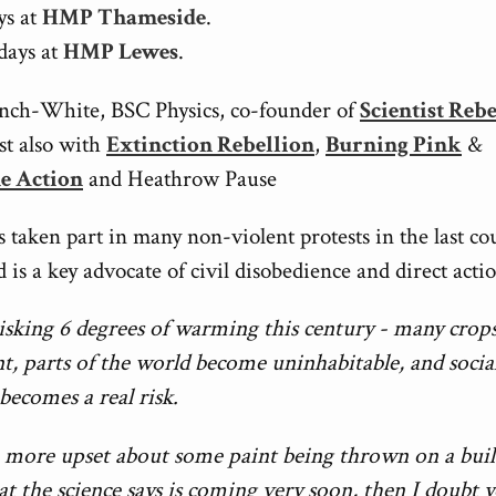
ys at
HMP Thameside
.
days at
HMP Lewes
.
nch-White, BSC Physics, co-founder of
Scientist Reb
ist also with
Extinction Rebellion
,
Burning Pink
&
ne Action
and Heathrow Pause
 taken part in many non-violent protests in the last co
 is a key advocate of civil disobedience and direct acti
isking 6 degrees of warming this century - many crops 
nt, parts of the world become uninhabitable, and socia
 becomes a real risk.
e more upset about some paint being thrown on a bui
t the science says is coming very soon, then I doubt 