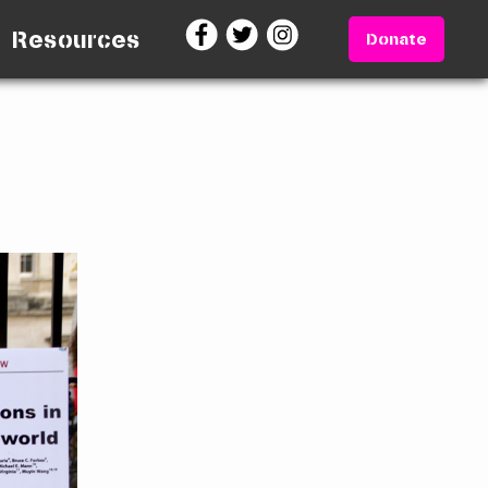
Resources
Donate