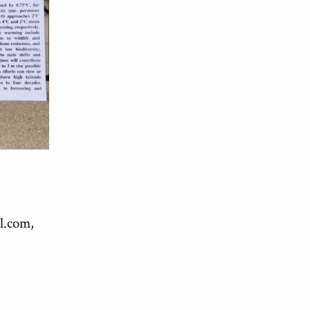
l.com
,