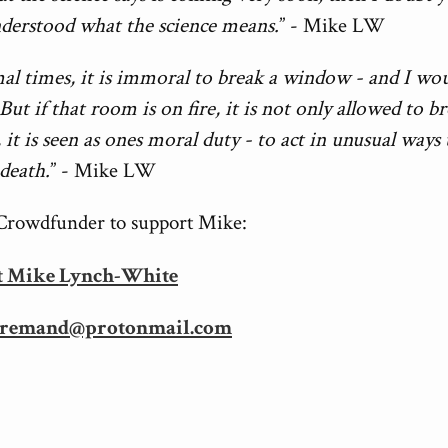
nderstood what the science means.
” - Mike LW
al times, it is immoral to break a window - and I wo
But if that room is on fire, it is not only allowed to b
it is seen as ones moral duty - to act in unusual ways 
death.
” - Mike LW
Crowdfunder to support Mike:
t Mike Lynch-White
remand@protonmail.com