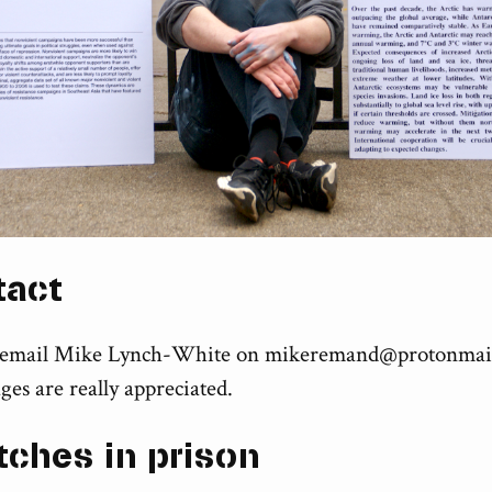
tact
 email Mike Lynch-White on
mikeremand@protonmai
ges are really appreciated.
tches in prison