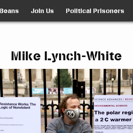
Beans
Join Us
Political Prisoners
Mike Lynch-White