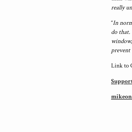
really u
“
In norm
do that. 
window, 
prevent 
Link to 
Suppor
mikeon