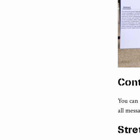
Con
You can
all messa
Stre