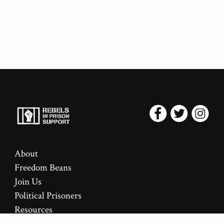
About
Freedom Beans
Join Us
Political Prisoners
Resources