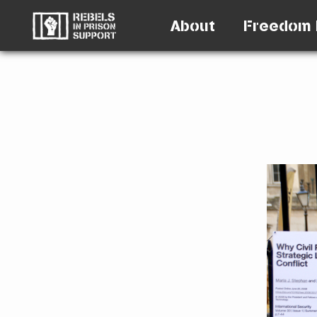
About
Freedom 