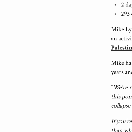
2 da
293 
Mike Ly
an activ
Palesti
Mike has
years and
“
We're r
this poi
collapse
If you'r
than wha