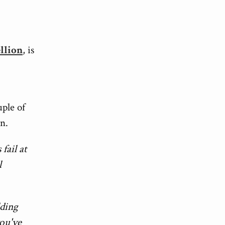
ellion
, is
uple of
on.
fail at
l
lding
you've