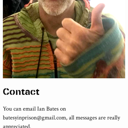
Contact
You can email Ian Bates on
batesyinprison@gmail.com
, all messages are really
appreciated.