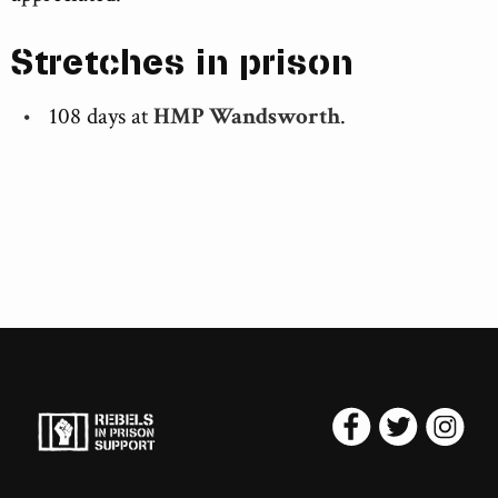
Stretches in prison
108 days at
HMP Wandsworth
.