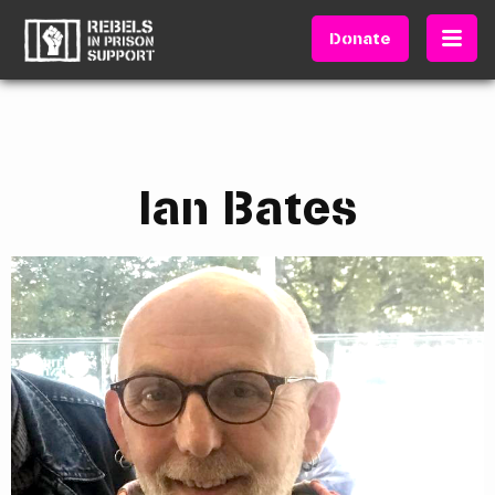
Donate
Ian Bates