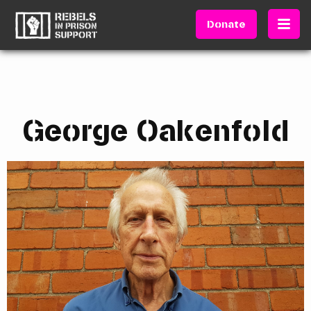
Donate
George Oakenfold