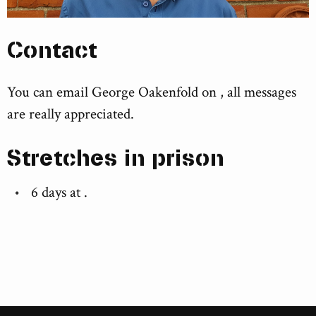
Contact
You can email George Oakenfold on , all messages
are really appreciated.
Stretches in prison
6 days at
.