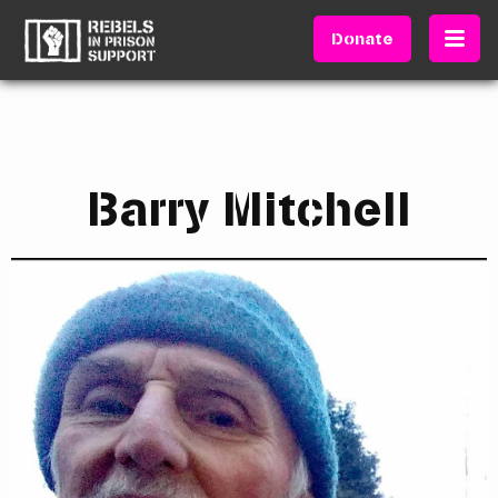
Donate
Barry Mitchell