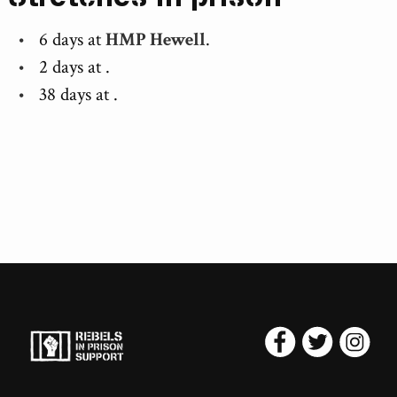
6 days at
HMP Hewell
.
2 days at
.
38 days at
.