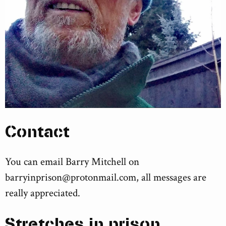
Contact
You can email Barry Mitchell on
barryinprison@protonmail.com
, all messages are
really appreciated.
Stretches in prison