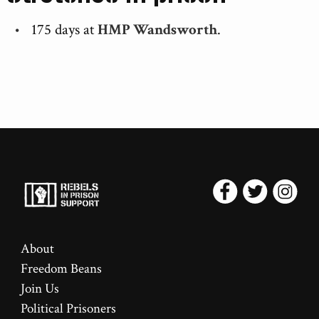
175 days at
HMP Wandsworth
.
About
Freedom Beans
Join Us
Political Prisoners