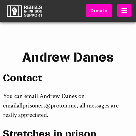
Donate
Andrew Danes
Contact
You can email Andrew Danes on
emailallprisoners@proton.me
, all messages are
really appreciated.
Stretches in prison