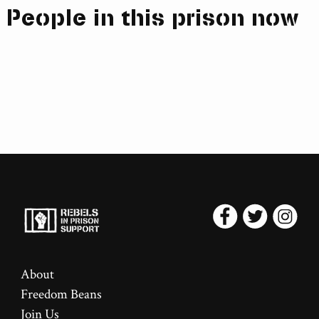
People in this prison now
About
Freedom Beans
Join Us