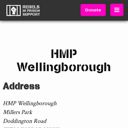
Donate
HMP
Wellingborough
Address
HMP Wellingborough
Millers Park
Doddington Road