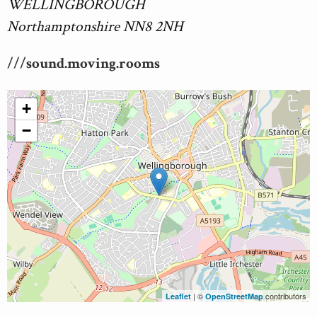
WELLINGBOROUGH
Northamptonshire NN8 2NH
///sound.moving.rooms
+
−
| ©
contributors
Leaflet
OpenStreetMap