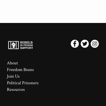
About
Freedom Beans
Join Us
Political Prisoners
Resources