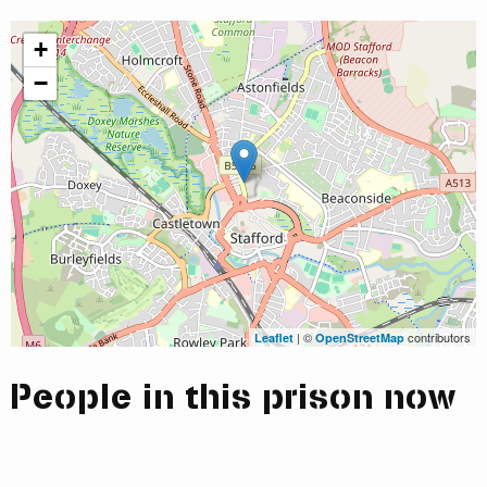
+
−
| ©
contributors
Leaflet
OpenStreetMap
People in this prison now