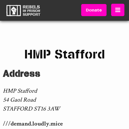
Donate
HMP Stafford
Address
HMP Stafford
54 Gaol Road
STAFFORD ST16 3AW
///demand.loudly.mice