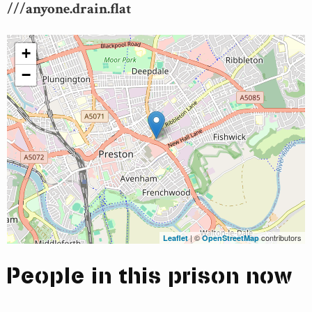
///anyone.drain.flat
+
−
| ©
contributors
Leaflet
OpenStreetMap
People in this prison now