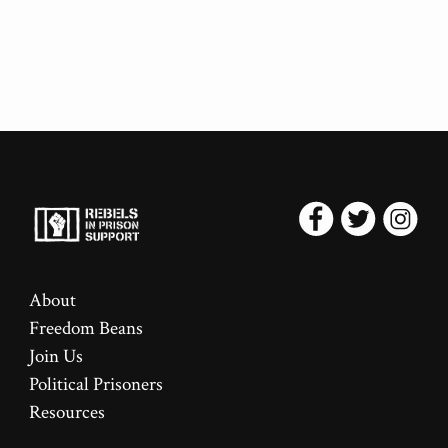
About
Freedom Beans
Join Us
Political Prisoners
Resources