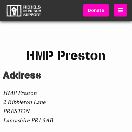
Donate
HMP Preston
Address
HMP Preston
2 Ribbleton Lane
PRESTON
Lancashire PR1 5AB