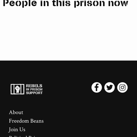
People in this prison now
About
Freedom Beans
Join Us