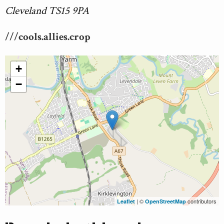
Cleveland TS15 9PA
///cools.allies.crop
+
−
| ©
contributors
Leaflet
OpenStreetMap