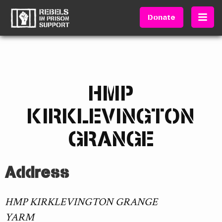
Donate
HMP
KIRKLEVINGTON
GRANGE
Address
HMP KIRKLEVINGTON GRANGE
YARM