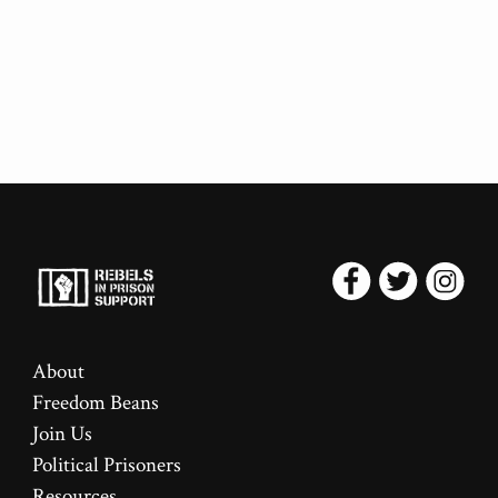
About
Freedom Beans
Join Us
Political Prisoners
Resources