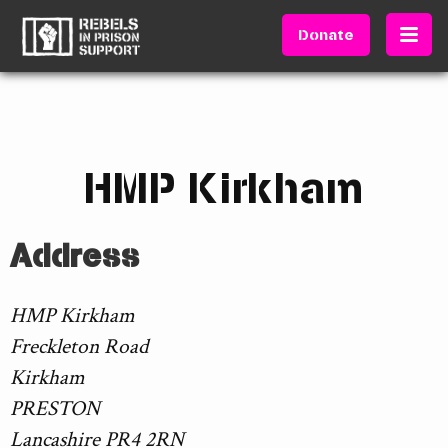
Donate
HMP Kirkham
Address
HMP Kirkham
Freckleton Road
Kirkham
PRESTON
Lancashire PR4 2RN