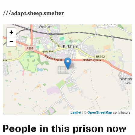
///adapt.sheep.smelter
+
−
| ©
contributors
Leaflet
OpenStreetMap
People in this prison now