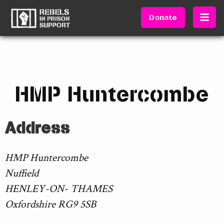
Donate
HMP Huntercombe
Address
HMP Huntercombe
Nuffield
HENLEY-ON- THAMES
Oxfordshire RG9 5SB