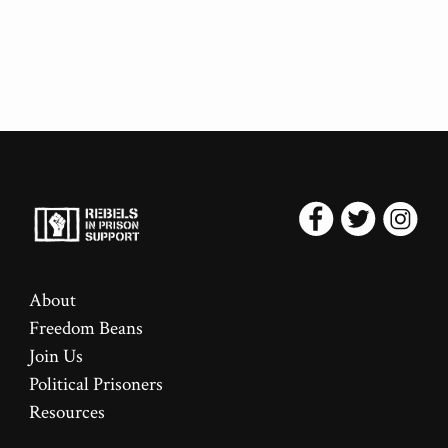
About
Freedom Beans
Join Us
Political Prisoners
Resources