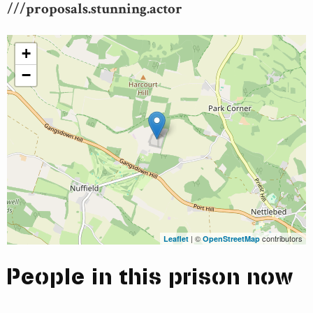
///proposals.stunning.actor
+
−
| ©
contributors
Leaflet
OpenStreetMap
People in this prison now