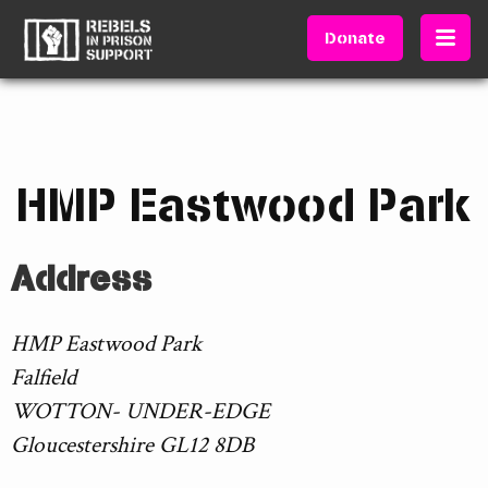
Donate
HMP Eastwood Park
Address
HMP Eastwood Park
Falfield
WOTTON- UNDER-EDGE
Gloucestershire GL12 8DB