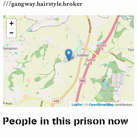
///gangway.hairstyle.broker
+
−
| ©
contributors
Leaflet
OpenStreetMap
People in this prison now