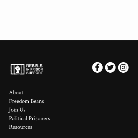
About
Freedom Beans
Join Us
Political Prisoners
Resources