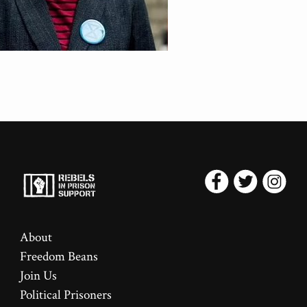
About
Freedom Beans
Join Us
Political Prisoners