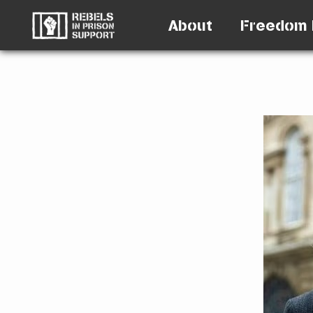
About
Freedom 