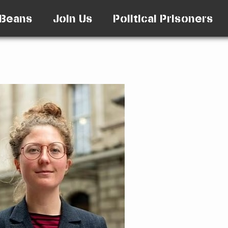
Beans
Join Us
Political Prisoners