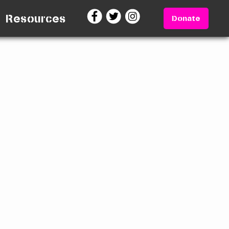
Resources
Donate